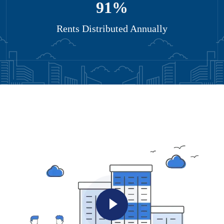
95
%
Rents Distributed Annually