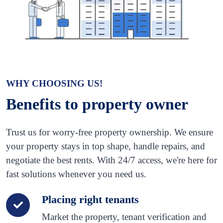
WHY CHOOSING US!
Benefits to property owner
Trust us for worry-free property ownership. We ensure
your property stays in top shape, handle repairs, and
negotiate the best rents. With 24/7 access, we're here for
fast solutions whenever you need us.
Placing right tenants
Market the property, tenant verification and