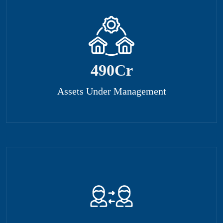
500
Cr
Assets Under Management