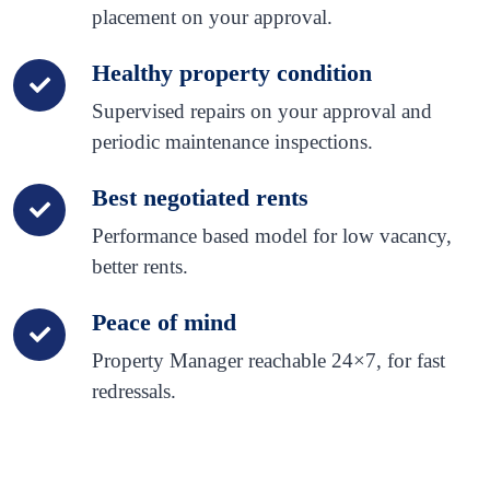
placement on your approval.
Healthy property condition
Supervised repairs on your approval and
periodic maintenance inspections.
Best negotiated rents
Performance based model for low vacancy,
better rents.
Peace of mind
Property Manager reachable 24×7, for fast
redressals.