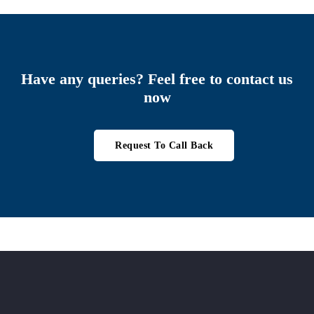
Have any queries? Feel free to contact us
now
Request To Call Back