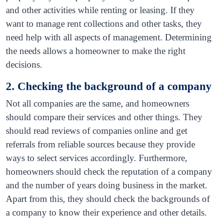
and other activities while renting or leasing. If they
want to manage rent collections and other tasks, they
need help with all aspects of management. Determining
the needs allows a homeowner to make the right
decisions.
2. Checking the background of a company
Not all companies are the same, and homeowners
should compare their services and other things. They
should read reviews of companies online and get
referrals from reliable sources because they provide
ways to select services accordingly. Furthermore,
homeowners should check the reputation of a company
and the number of years doing business in the market.
Apart from this, they should check the backgrounds of
a company to know their experience and other details.