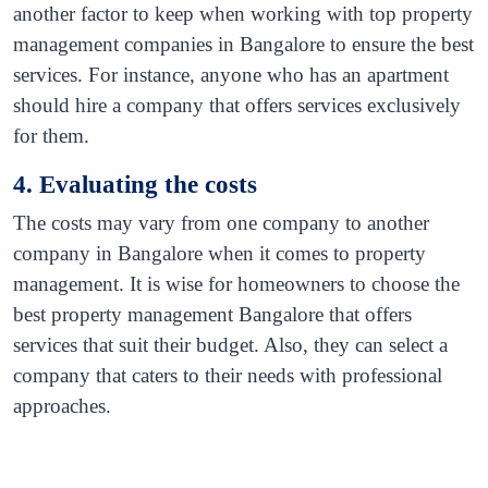
another factor to keep when working with top property
management companies in Bangalore to ensure the best
services. For instance, anyone who has an apartment
should hire a company that offers services exclusively
for them.
4. Evaluating the costs
The costs may vary from one company to another
company in Bangalore when it comes to property
management. It is wise for homeowners to choose the
best property management Bangalore that offers
services that suit their budget. Also, they can select a
company that caters to their needs with professional
approaches.