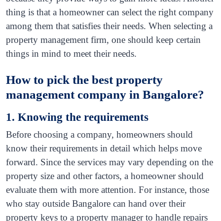
thing is that a homeowner can select the right company
among them that satisfies their needs. When selecting a
property management firm, one should keep certain
things in mind to meet their needs.
How to pick the best property
management company in Bangalore?
1. Knowing the requirements
Before choosing a company, homeowners should
know their requirements in detail which helps move
forward. Since the services may vary depending on the
property size and other factors, a homeowner should
evaluate them with more attention. For instance, those
who stay outside Bangalore can hand over their
property keys to a property manager to handle repairs