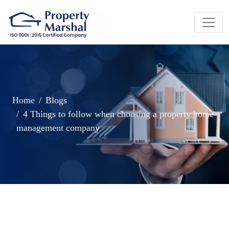
Home
Blogs
4 Things to follow when choosing a property home
management company