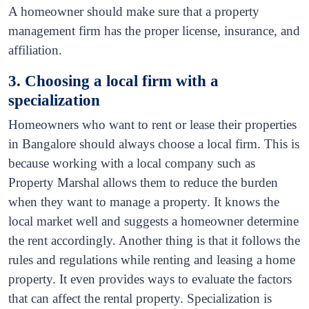
A homeowner should make sure that a property
management firm has the proper license, insurance, and
affiliation.
3. Choosing a local firm with a
specialization
Homeowners who want to rent or lease their properties
in Bangalore should always choose a local firm. This is
because working with a local company such as
Property Marshal allows them to reduce the burden
when they want to manage a property. It knows the
local market well and suggests a homeowner determine
the rent accordingly. Another thing is that it follows the
rules and regulations while renting and leasing a home
property. It even provides ways to evaluate the factors
that can affect the rental property. Specialization is