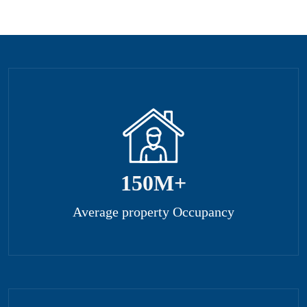
150
M+
Average property Occupancy