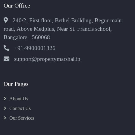
Our Office
240/2, First floor, Bethel Building, Begur main
road, Above Medplus, Near St. Francis school,
Bangalore - 560068
+91-9900001326
support@propertymarshal.in
Our Pages
About Us
Contact Us
Our Services