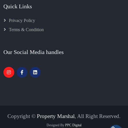
Quick Links
Privacy Policy
Terms & Condition
Our Social Media handles
Copyright ©
Property Marshal
, All Right Reserved.
Designed By
PPC Digital