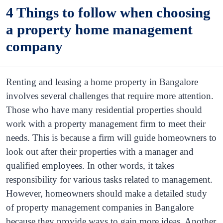
4 Things to follow when choosing
a property home management
company
Renting and leasing a home property in Bangalore
involves several challenges that require more attention.
Those who have many residential properties should
work with a property management firm to meet their
needs. This is because a firm will guide homeowners to
look out after their properties with a manager and
qualified employees. In other words, it takes
responsibility for various tasks related to management.
However, homeowners should make a detailed study
of property management companies in Bangalore
because they provide ways to gain more ideas. Another